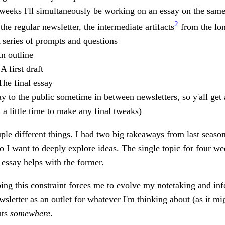
weeks I'll simultaneously be working on an essay on the same 
2
the regular newsletter, the intermediate artifacts
from the lon
A series of prompts and questions
An outline
 A first draft
The final essay
say to the public sometime in between newsletters, so y'all get 
t a little time to make any final tweaks)
le different things. I had two big takeaways from last season
wo I want to deeply explore ideas. The single topic for four wee
 essay helps with the former.
oping this constraint forces me to evolve my notetaking and 
ewsletter as an outlet for whatever I'm thinking about (as it migh
hts
somewhere
.