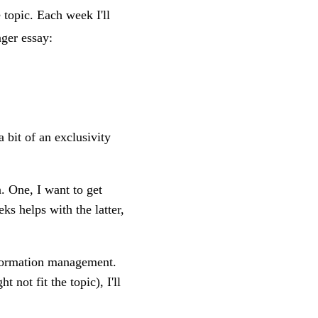
topic. Each week I'll
ger essay:
a bit of an exclusivity
. One, I want to get
ks helps with the latter,
information management.
t not fit the topic), I'll