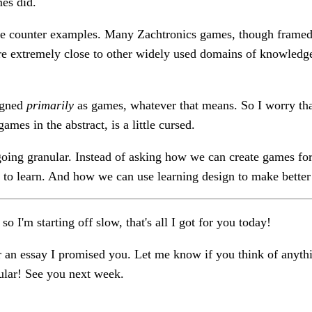
es did.
e counter examples. Many Zachtronics games, though framed 
are extremely close to other widely used domains of knowled
igned
primarily
as games, whatever that means. So I worry that
ames in the abstract, is a little cursed.
 going granular. Instead of asking how we can create games fo
to learn. And how we can use learning design to make bette
e so I'm starting off slow, that's all I got for you today!
 an essay I promised you. Let me know if you think of anythi
cular! See you next week.