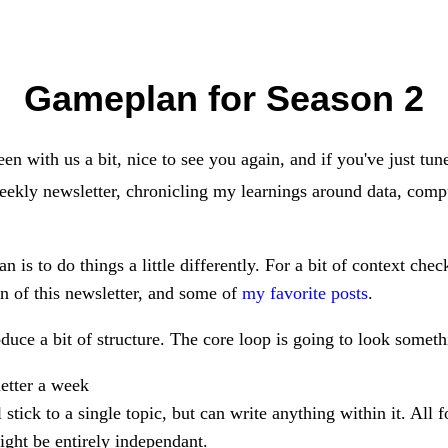
Gameplan for Season 2
een with us a bit, nice to see you again, and if you've just tun
weekly newsletter, chronicling my learnings around data, compu
n is to do things a little differently. For a bit of context che
on of this newsletter, and some of
my favorite posts
.
duce a bit of structure. The core loop is going to look somethi
letter a week
l stick to a single topic, but can write anything within it. All 
ight be entirely independant.