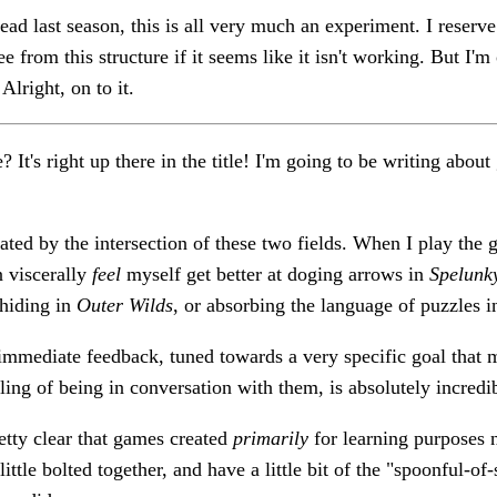
d last season, this is all very much an experiment. I reserve t
e from this structure if it seems like it isn't working. But I'm 
Alright, on to it.
? It's right up there in the title! I'm going to be writing abou
nated by the intersection of these two fields. When I play the 
n viscerally
feel
myself get better at doging arrows in
Spelunk
 hiding in
Outer Wilds
, or absorbing the language of puzzles 
immediate feedback, tuned towards a very specific goal that 
ling of being in conversation with them, is absolutely incredi
retty clear that games created
primarily
for learning purposes 
ittle bolted together, and have a little bit of the "spoonful-o