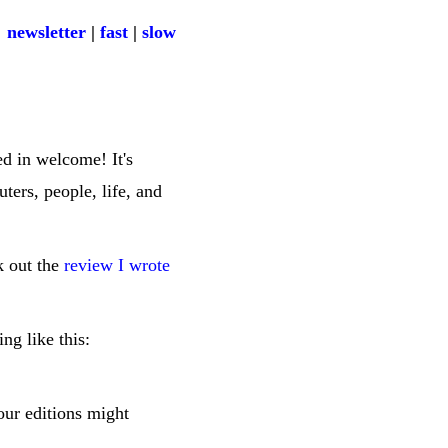
newsletter
|
fast
|
slow
ed in welcome! It's
ters, people, life, and
ck out the
review I wrote
ng like this:
four editions might