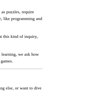
as puzzles, require
ge, like programming and
 this kind of inquiry,
r learning, we ask how
r games.
ng else, or want to dive