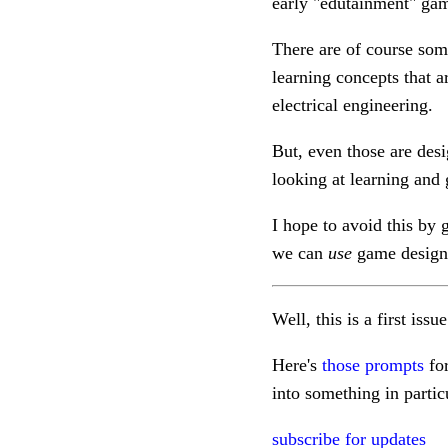
early "edutainment" gam
There are of course som
learning concepts that 
electrical engineering.
But, even those are des
looking at learning and g
I hope to avoid this by
we can
use
game design 
Well, this is a first issu
Here's
those prompts
for
into something in parti
subscribe for updates