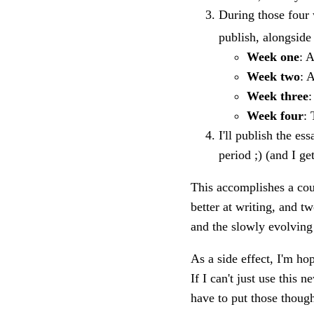
During those four 
publish, alongside 
Week one
: 
Week two
: 
Week three
:
Week four
: 
I'll publish the es
period ;) (and I ge
This accomplishes a coup
better at writing, and t
and the slowly evolving
As a side effect, I'm h
If I can't just use this n
have to put those thoug