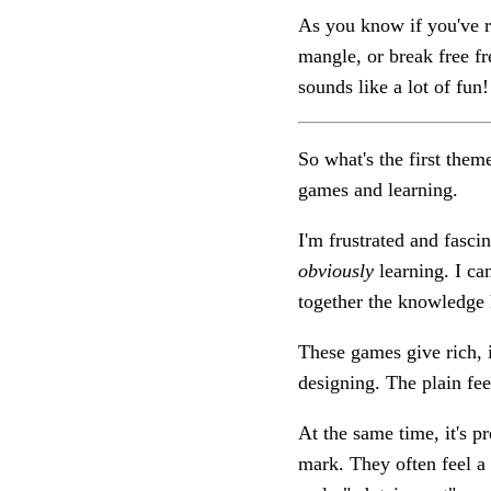
As you know if you've rea
mangle, or break free fre
sounds like a lot of fun! 
So what's the first theme
games and learning.
I'm frustrated and fasci
obviously
learning. I ca
together the knowledge
These games give rich, 
designing. The plain fee
At the same time, it's p
mark. They often feel a l