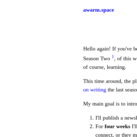
awarm.space
Hello again! If you've b
1
Season Two
, of this 
of course, learning.
This time around, the pla
on writing
the last seas
My main goal is to intro
I'll publish a news
For
four weeks
I'l
connect, or they m