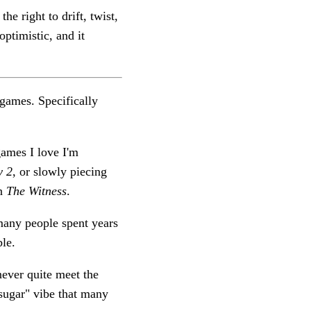
he right to drift, twist,
optimistic, and it
t games. Specifically
games I love I'm
y 2
, or slowly piecing
in
The Witness
.
many people spent years
ble.
never quite meet the
f-sugar" vibe that many